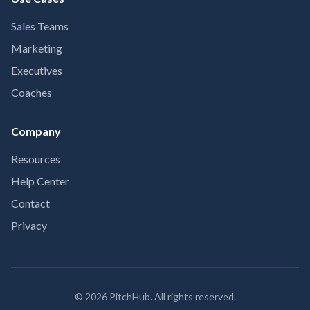
Sales Teams
Marketing
Executives
Coaches
Company
Resources
Help Center
Contact
Privacy
©
2026
PitchHub. All rights reserved.