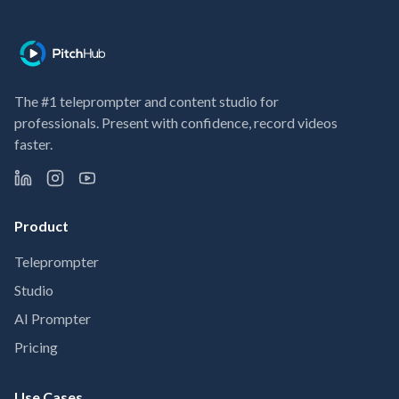
The #1 teleprompter and content studio for
professionals. Present with confidence, record videos
faster.
Product
Teleprompter
Studio
AI Prompter
Pricing
Use Cases