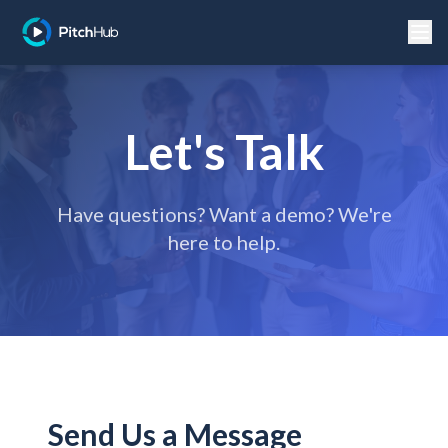
Let's Talk
Have questions? Want a demo? We're
here to help.
Send Us a Message