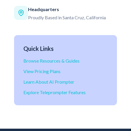
Headquarters
Proudly Based in Santa Cruz, California
Quick Links
Browse Resources & Guides
View Pricing Plans
Learn About AI Prompter
Explore Teleprompter Features