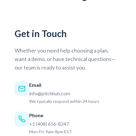
Get in Touch
Whether you need help choosing a plan,
want a demo, or have technical questions—
our team is ready to assist you.
Email
info@pitchhub.com
We typically respond within 24 hours
Phone
+1 (408) 656-8247
Mon-Fri, 9am-8pm EST