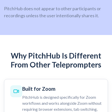
PitchHub does not appear to other participants or
recordings unless the user intentionally shares it.
Why PitchHub Is Different
From Other Teleprompters
Built for Zoom
PitchHub is designed specifically for Zoom
workflows and works alongside Zoom without
requiring browser extensions, tab switching,