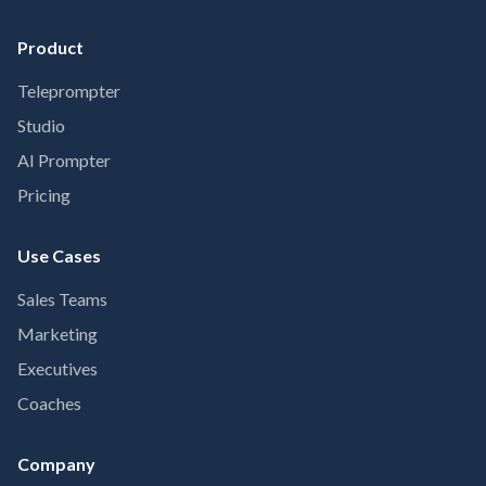
Product
Teleprompter
Studio
AI Prompter
Pricing
Use Cases
Sales Teams
Marketing
Executives
Coaches
Company