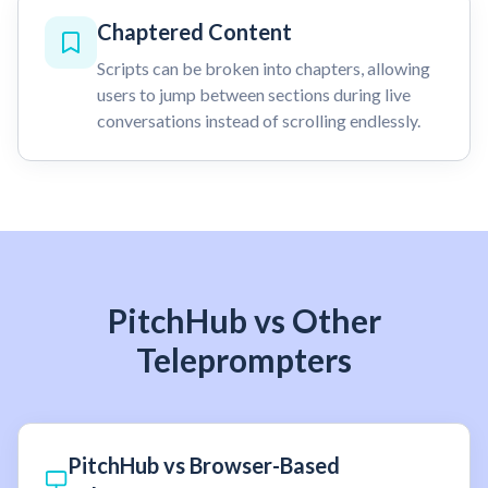
Chaptered Content
Scripts can be broken into chapters, allowing
users to jump between sections during live
conversations instead of scrolling endlessly.
PitchHub vs Other
Teleprompters
PitchHub vs Browser-Based