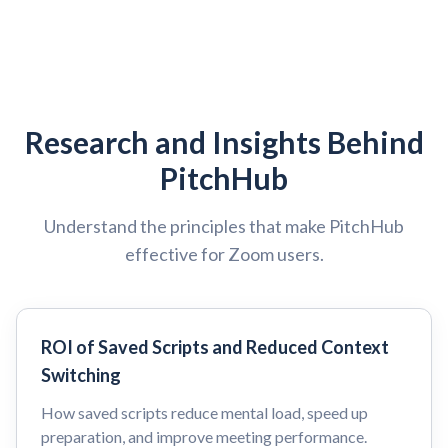
Research and Insights Behind
PitchHub
Understand the principles that make PitchHub
effective for Zoom users.
ROI of Saved Scripts and Reduced Context
Switching
How saved scripts reduce mental load, speed up
preparation, and improve meeting performance.