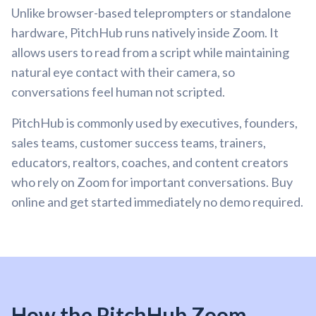
Unlike browser-based teleprompters or standalone
hardware, PitchHub runs natively inside Zoom. It
allows users to read from a script while maintaining
natural eye contact with their camera, so
conversations feel human not scripted.
PitchHub is commonly used by executives, founders,
sales teams, customer success teams, trainers,
educators, realtors, coaches, and content creators
who rely on Zoom for important conversations. Buy
online and get started immediately no demo required.
How the PitchHub Zoom