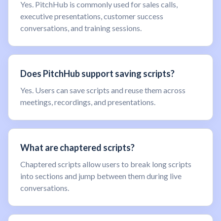
Yes. PitchHub is commonly used for sales calls,
executive presentations, customer success
conversations, and training sessions.
Does PitchHub support saving scripts?
Yes. Users can save scripts and reuse them across
meetings, recordings, and presentations.
What are chaptered scripts?
Chaptered scripts allow users to break long scripts
into sections and jump between them during live
conversations.