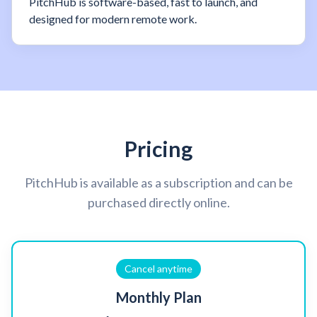
PitchHub is software-based, fast to launch, and
designed for modern remote work.
Pricing
PitchHub is available as a subscription and can be
purchased directly online.
Cancel anytime
Monthly Plan