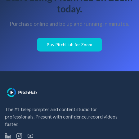
today.
Purchase online and be up and running in minutes.
Buy PitchHub for Zoom
The #1 teleprompter and content studio for
professionals. Present with confidence, record videos
faster.