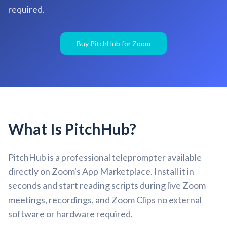
required.
Buy PitchHub for Zoom
What Is PitchHub?
PitchHub is a professional teleprompter available
directly on Zoom's App Marketplace. Install it in
seconds and start reading scripts during live Zoom
meetings, recordings, and Zoom Clips no external
software or hardware required.