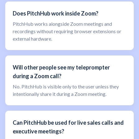
Does PitchHub work inside Zoom?
PitchHub works alongside Zoom meetings and
recordings without requiring browser extensions or
external hardware.
Will other people see my teleprompter
during a Zoom call?
No. PitchHub is visible only to the user unless they
intentionally share it during a Zoom meeting.
Can PitchHub be used for live sales calls and
executive meetings?