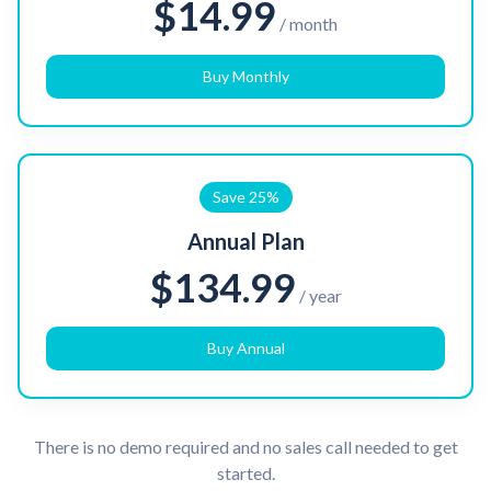
$14.99
/ month
Buy Monthly
Save 25%
Annual Plan
$134.99
/ year
Buy Annual
There is no demo required and no sales call needed to get
started.