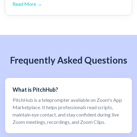
Read More →
Frequently Asked Questions
What is PitchHub?
PitchHub is a teleprompter available on Zoom's App
Marketplace. It helps professionals read scripts,
maintain eye contact, and stay confident during live
Zoom meetings, recordings, and Zoom Clips.