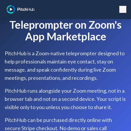
Teleprompter on Zoom's
App Marketplace
PitchHub is a Zoom-native teleprompter designed to
help professionals maintain eye contact, stay on
message, and speak confidently during live Zoom
meetings, presentations, and recordings.
PitchHub runs alongside your Zoom meeting, not in a
browser tab and not on a second device. Your script is
visible only to you unless you choose to share it.
PitchHub can be purchased directly online with
secure Stripe checkout. No demo or sales call