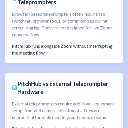
Teleprompters
Browser-based teleprompters often require tab
switching, browser focus, or compromises during
screen sharing. They are not designed for live Zoom
conversations.
PitchHub runs alongside Zoom without interrupting
the meeting flow.
PitchHub vs External Teleprompter
Hardware
External teleprompters require additional equipment,
setup time, and camera adjustments. They are
impractical for daily meetings and remote teams.