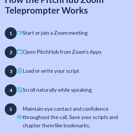
Teleprompter Works
Start or join a Zoom meeting
1
Open PitchHub from Zoom's Apps
2
Load or write your script
3
Scroll naturally while speaking
4
Maintain eye contact and confidence
5
throughout the call. Save your scripts and
chapter them like bookmarks.