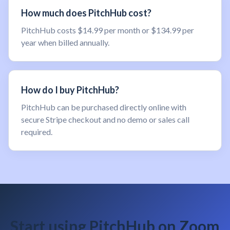
How much does PitchHub cost?
PitchHub costs $14.99 per month or $134.99 per
year when billed annually.
How do I buy PitchHub?
PitchHub can be purchased directly online with
secure Stripe checkout and no demo or sales call
required.
Start using PitchHub on Zoom