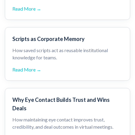
Read More →
Scripts as Corporate Memory
How saved scripts act as reusable institutional
knowledge for teams.
Read More →
Why Eye Contact Builds Trust and Wins
Deals
How maintaining eye contact improves trust,
credibility, and deal outcomes in virtual meetings.