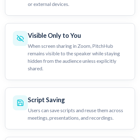
or external devices.
Visible Only to You
When screen sharing in Zoom, PitchHub
remains visible to the speaker while staying
hidden from the audience unless explicitly
shared.
Script Saving
Users can save scripts and reuse them across
meetings, presentations, and recordings.