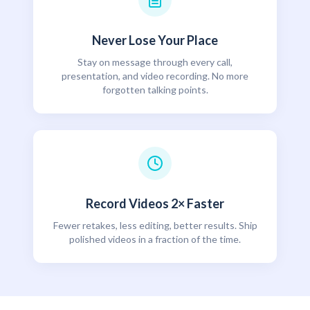
Never Lose Your Place
Stay on message through every call,
presentation, and video recording. No more
forgotten talking points.
Record Videos 2× Faster
Fewer retakes, less editing, better results. Ship
polished videos in a fraction of the time.