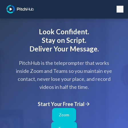
Look Confident.
Stay on Script.
Deliver Your Message.
PitchHub is the teleprompter that works
inside Zoom and Teams so you maintain eye
contact, never lose your place, and record
videos in half the time.
Start Your Free Trial
Zoom