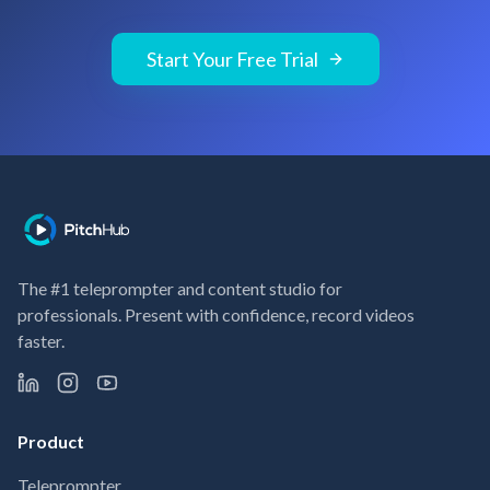
Start Your Free Trial
The #1 teleprompter and content studio for
professionals. Present with confidence, record videos
faster.
Product
Teleprompter