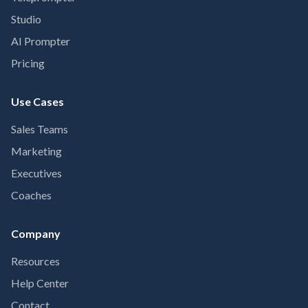
Studio
AI Prompter
Pricing
Use Cases
Sales Teams
Marketing
Executives
Coaches
Company
Resources
Help Center
Contact