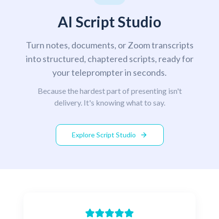
AI Script Studio
Turn notes, documents, or Zoom transcripts
into structured, chaptered scripts, ready for
your teleprompter in seconds.
Because the hardest part of presenting isn't
delivery. It's knowing what to say.
Explore Script Studio