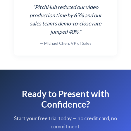
"PitchHub reduced our video
production time by 65% and our
sales team's demo-to-close rate
jumped 40%."
— Michael Chen, VP of Sales
Ready to Present with
Confidence?
Start your free trial today — no credit card, no
commitment.