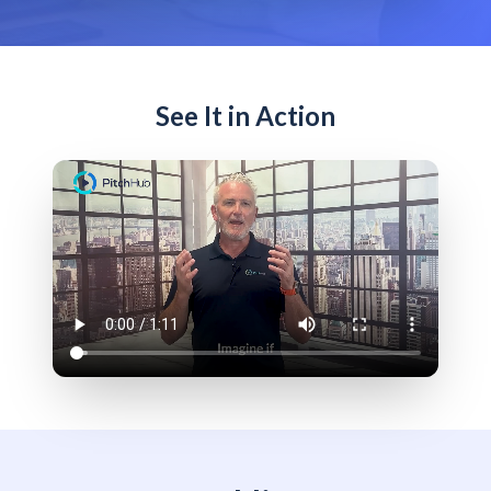
See It in Action