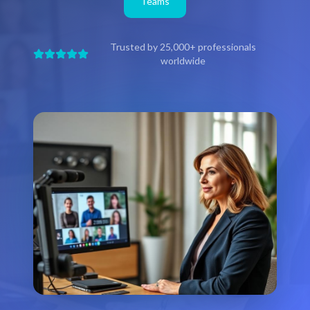
Teams
Trusted by 25,000+ professionals
worldwide