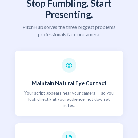
Stop Fumbling. Start
Presenting.
PitchHub solves the three biggest problems
professionals face on camera.
Maintain Natural Eye Contact
Your script appears near your camera — so you
look directly at your audience, not down at
notes.