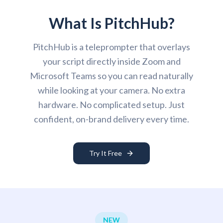
What Is PitchHub?
PitchHub is a teleprompter that overlays
your script directly inside Zoom and
Microsoft Teams so you can read naturally
while looking at your camera. No extra
hardware. No complicated setup. Just
confident, on-brand delivery every time.
Try It Free
NEW